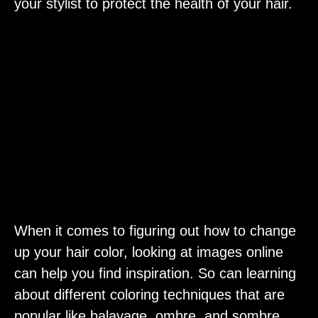
your stylist to protect the health of your hair.
When it comes to figuring out how to change
up your hair color, looking at images online
can help you find inspiration. So can learning
about different coloring techniques that are
popular like balayage, ombre, and sombre.