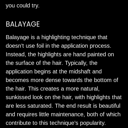
you could try.
BALAYAGE
Balayage is a highlighting technique that
doesn’t use foil in the application process.
Instead, the highlights are hand painted on
the surface of the hair. Typically, the
application begins at the midshaft and
becomes more dense towards the bottom of
the hair. This creates a more natural,
sunkissed look on the hair, with highlights that
are less saturated. The end result is beautiful
and requires little maintenance, both of which
contribute to this technique’s popularity.