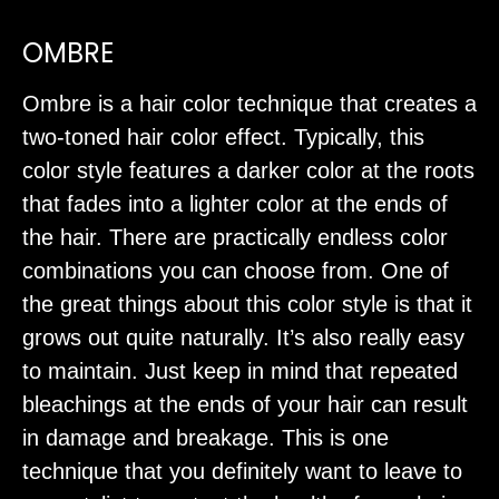
OMBRE
Ombre is a hair color technique that creates a
two-toned hair color effect. Typically, this
color style features a darker color at the roots
that fades into a lighter color at the ends of
the hair. There are practically endless color
combinations you can choose from. One of
the great things about this color style is that it
grows out quite naturally. It’s also really easy
to maintain. Just keep in mind that repeated
bleachings at the ends of your hair can result
in damage and breakage. This is one
technique that you definitely want to leave to