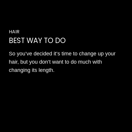
HAIR
BEST WAY TO DO
So you’ve decided it’s time to change up your
hair, but you don’t want to do much with
changing its length.