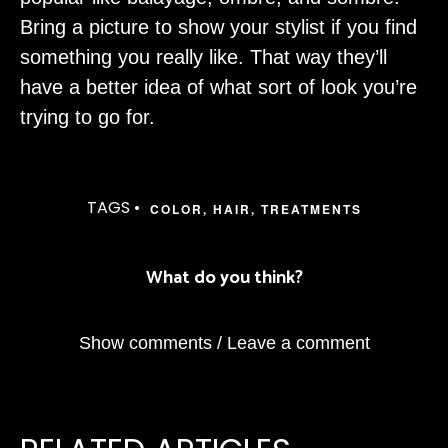
Bring a picture to show your stylist if you find
something you really like. That way they’ll
have a better idea of what sort of look you’re
trying to go for.
TAGS •
COLOR
,
HAIR
,
TREATMENTS
What do you think?
Show comments / Leave a comment