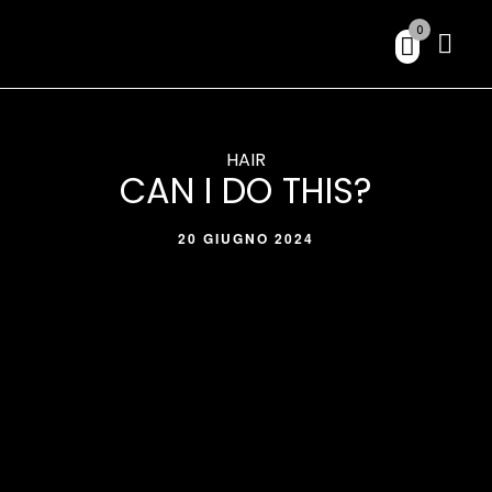
0
HAIR
CAN I DO THIS?
20 GIUGNO 2024