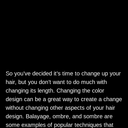
So you’ve decided it’s time to change up your
hair, but you don’t want to do much with
changing its length. Changing the color
design can be a great way to create a change
without changing other aspects of your hair
design. Balayage, ombre, and sombre are
some examples of popular techniques that