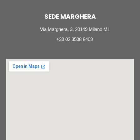
SEDE MARGHERA
Via Marghera, 3, 20149 Milano MI
+39 02 3598 8409