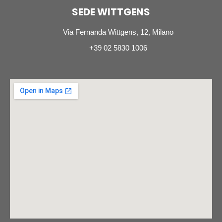
SEDE WITTGENS
Via Fernanda Wittgens, 12, Milano
+39 02 5830 1006