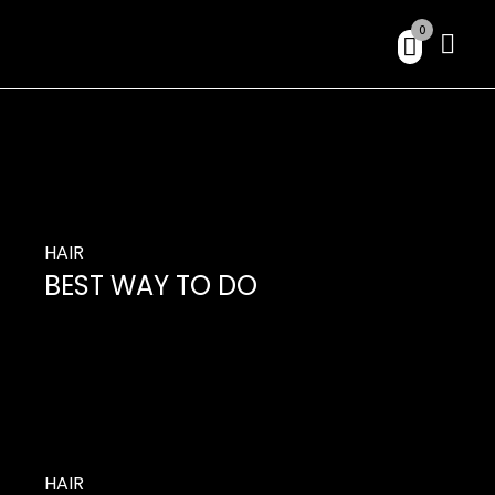
0
HAIR
BEST WAY TO DO
So you’ve decided it’s time to change up your
hair, but you don’t want to do much with
changing its length.
HAIR