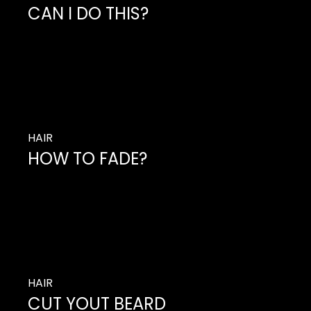
CAN I DO THIS?
So you’ve decided it’s time to change up your
hair, but you don’t want to do much with
changing its length.
HAIR
HOW TO FADE?
So you’ve decided it’s time to change up your
hair, but you don’t want to do much with
changing its length.
HAIR
CUT YOUT BEARD