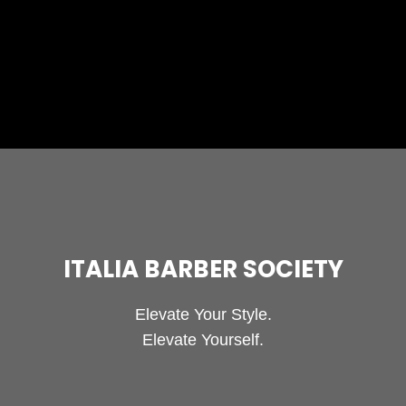
So you’ve decided it’s time to change up your
hair, but you don’t want to do much with
changing its length.
ITALIA BARBER SOCIETY
Elevate Your Style.
Elevate Yourself.