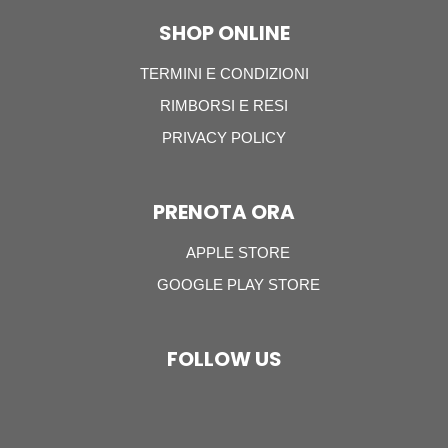
SHOP ONLINE
TERMINI E CONDIZIONI
RIMBORSI E RESI
PRIVACY POLICY
PRENOTA ORA
APPLE STORE
GOOGLE PLAY STORE
FOLLOW US