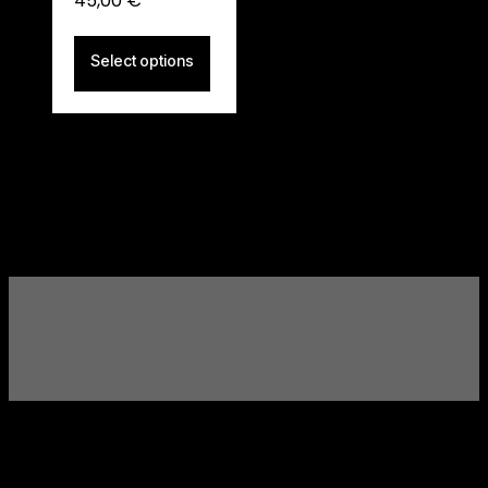
45,00
€
Select options
ITALIA BARBER SOCIETY
Elevate Your Style.