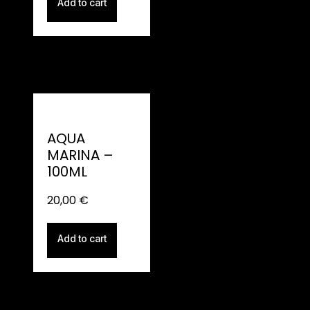
Add to cart
AQUA
MARINA –
100ML
20,00
€
Add to cart