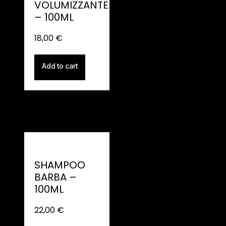
VOLUMIZZANTE
– 100ML
18,00
€
Add to cart
SHAMPOO
BARBA –
100ML
22,00
€