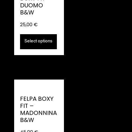
DUOMO
B&W
25,00
€
Select options
FELPA BOXY
FIT –
MADONNINA
B&W