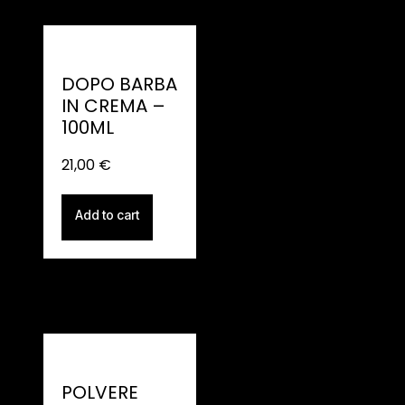
DOPO BARBA
IN CREMA –
100ML
21,00
€
Add to cart
POLVERE