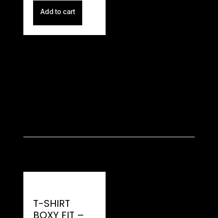
Add to cart
T-SHIRT
BOXY FIT –