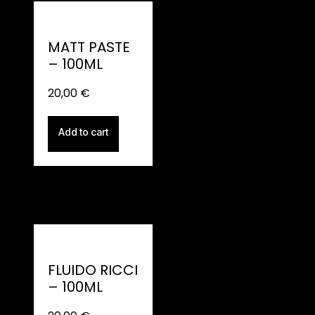
MATT PASTE
– 100ML
20,00
€
Add to cart
FLUIDO RICCI
– 100ML