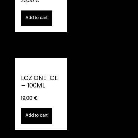
20,00
€
Add to cart
LOZIONE ICE
– 100ML
19,00
€
Add to cart