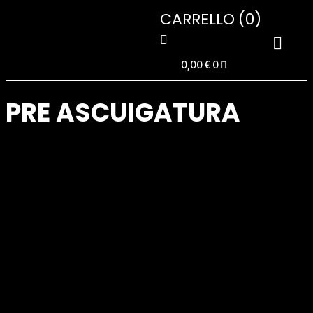
CARRELLO
(0)
0,00
€
0
PRE ASCUIGATURA