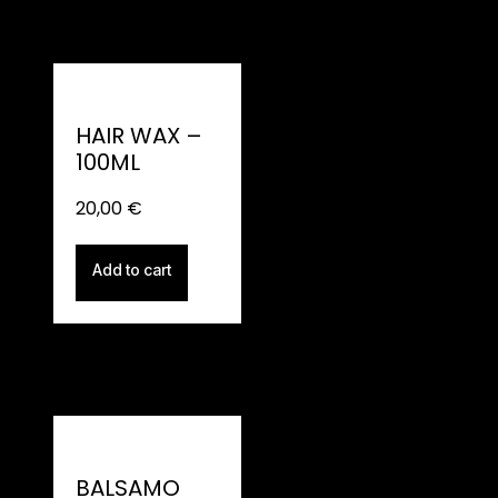
HAIR WAX –
100ML
20,00
€
Add to cart
BALSAMO