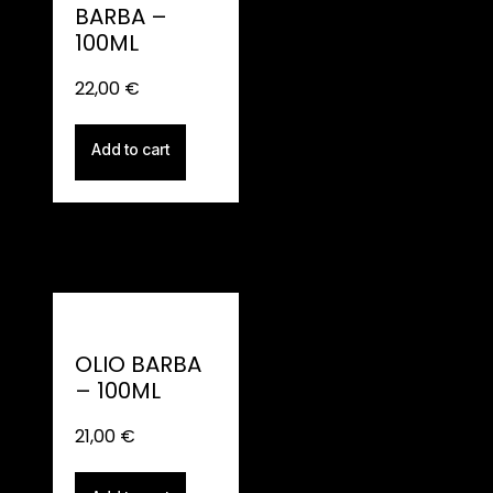
BARBA –
100ML
22,00
€
Add to cart
OLIO BARBA
– 100ML
21,00
€